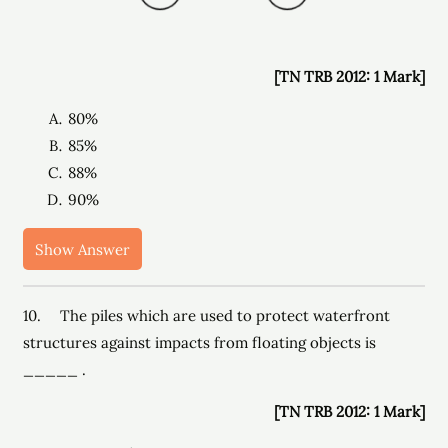
[TN TRB 2012: 1 Mark]
80%
85%
88%
90%
Show Answer
10. The piles which are used to protect waterfront
structures against impacts from floating objects is
_____ .
[TN TRB 2012: 1 Mark]