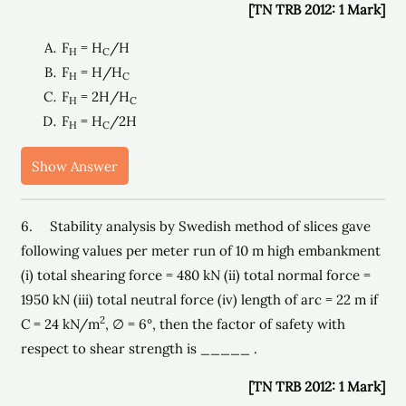
[TN TRB 2012: 1 Mark]
F
= H
/H
H
C
F
= H/H
H
C
F
= 2H/H
H
C
F
= H
/2H
H
C
Show Answer
6. Stability analysis by Swedish method of slices gave
following values per meter run of 10 m high embankment
(i) total shearing force = 480 kN (ii) total normal force =
1950 kN (iii) total neutral force (iv) length of arc = 22 m if
2
C = 24 kN/m
, ∅ = 6°, then the factor of safety with
respect to shear strength is _____ .
[TN TRB 2012: 1 Mark]