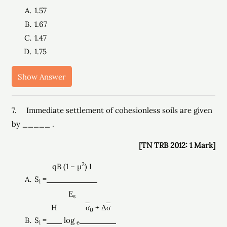
1.57
1.67
1.47
1.75
Show Answer
7. Immediate settlement of cohesionless soils are given
by _____ .
[TN TRB 2012: 1 Mark]
2
qB (1 – µ
) I
S
=
i
E
s
H
σ
+ Δ
σ
0
S
=
log
i
e