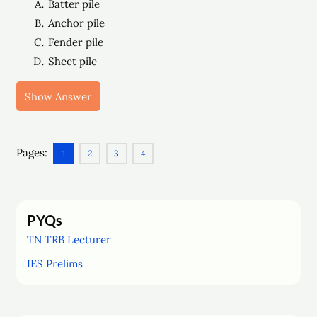
Batter pile
Anchor pile
Fender pile
Sheet pile
Show Answer
Pages:
1
2
3
4
PYQs
TN TRB Lecturer
IES Prelims