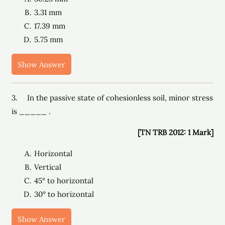
3.31 mm
17.39 mm
5.75 mm
Show Answer
3. In the passive state of cohesionless soil, minor stress
is _____ .
[TN TRB 2012: 1 Mark]
Horizontal
Vertical
45° to horizontal
30° to horizontal
Show Answer