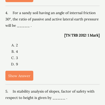
4. For a sandy soil having an angle of internal friction
30°, the ratio of passive and active lateral earth pressure
will be _____ .
[TN TRB 2012: 1 Mark]
2
4
3
9
Show Answer
5. In stability analysis of slopes, factor of safety with
respect to height is given by _____ .