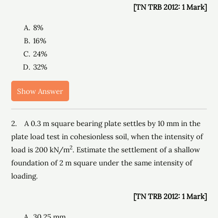
[TN TRB 2012: 1 Mark]
8%
16%
24%
32%
Show Answer
2. A 0.3 m square bearing plate settles by 10 mm in the
plate load test in cohesionless soil, when the intensity of
2
load is 200 kN/m
. Estimate the settlement of a shallow
foundation of 2 m square under the same intensity of
loading.
[TN TRB 2012: 1 Mark]
30.25 mm