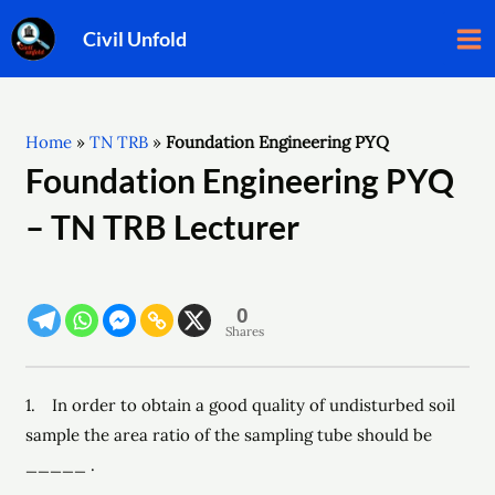
Skip
Ma
Civil Unfold
to
Me
content
Home
»
TN TRB
»
Foundation Engineering PYQ ​
Foundation Engineering PYQ
– TN TRB Lecturer
0
Shares
1. In order to obtain a good quality of undisturbed soil
sample the area ratio of the sampling tube should be
_____ .