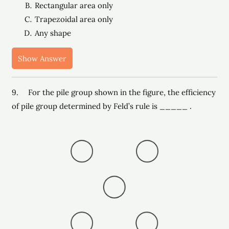
Rectangular area only
Trapezoidal area only
Any shape
Show Answer
9. For the pile group shown in the figure, the efficiency
of pile group determined by Feld’s rule is _____ .