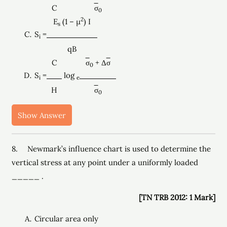
C
σ
0
2
E
(1 – µ
) I
s
S
=
i
qB
C
σ
+ Δ
σ
0
S
=
log
i
e
H
σ
0
Show Answer
8. Newmark’s influence chart is used to determine the
vertical stress at any point under a uniformly loaded
_____ .
[TN TRB 2012: 1 Mark]
Circular area only