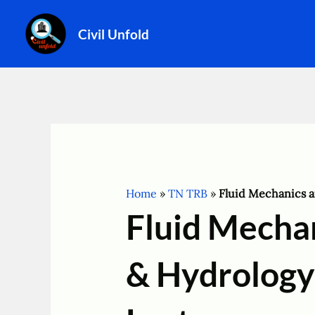
Skip
to
Civil Unfold
content
Home
»
TN TRB
»
Fluid Mechanics 
Fluid Mecha
& Hydrology