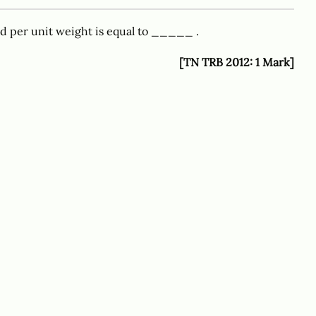
id per unit weight is equal to _____ .
[TN TRB 2012: 1 Mark]