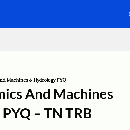
and Machines & Hydrology PYQ
nics And Machines
 PYQ – TN TRB