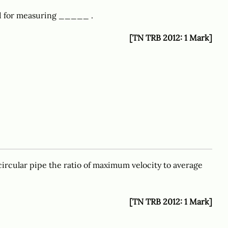
ed for measuring _____ .
[TN TRB 2012: 1 Mark]
ircular pipe the ratio of maximum velocity to average
[TN TRB 2012: 1 Mark]