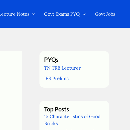
Lecture Notes
Govt Exams PYQ
Govt Jobs
PYQs
TN TRB Lecturer
IES Prelims
Top Posts
15 Characteristics of Good
Bricks