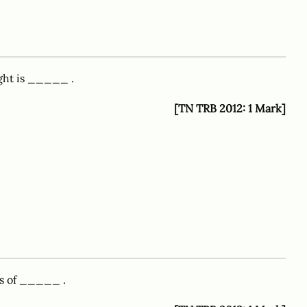
ght is _____ .
[TN TRB 2012: 1 Mark]
ts of _____ .