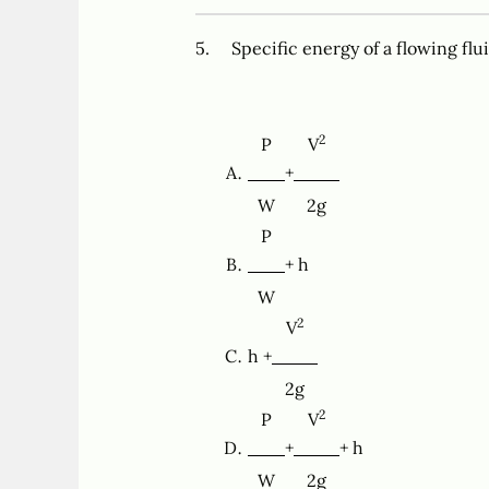
5. Specific energy of a flowing flu
2
P
V
+
W
2g
P
+ h
W
2
V
h +
2g
2
P
V
+
+ h
W
2g