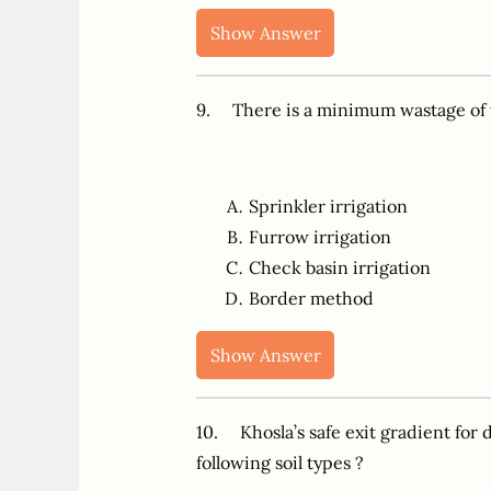
Show Answer
9. There is a minimum wastage of
Sprinkler irrigation
Furrow irrigation
Check basin irrigation
Border method
Show Answer
10. Khosla’s safe exit gradient for d
following soil types ?