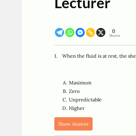
Lecturer
0
Shares
1. When the fluid is at rest, the sh
Maximum
Zero
Unpredictable
Higher
Show Answer