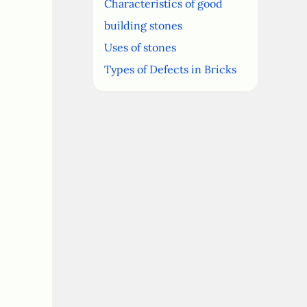
Characteristics of good
building stones
Uses of stones
Types of Defects in Bricks