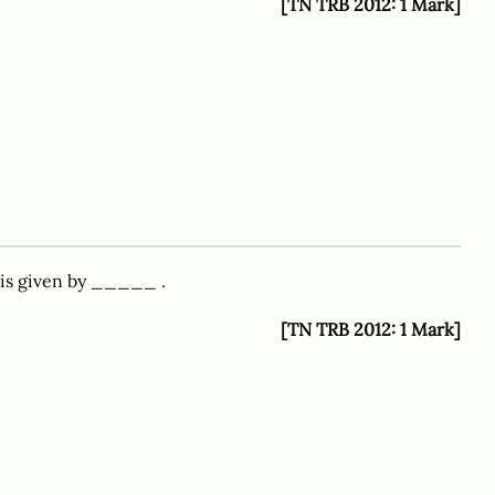
[TN TRB 2012: 1 Mark]
 is given by _____ .
[TN TRB 2012: 1 Mark]