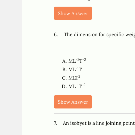
Show Answer
6. The dimension for specific wei
-2
-2
ML
T
-1
ML
T
2
MLT
-1
-2
ML
T
Show Answer
7. An isohyet is a line joining poin