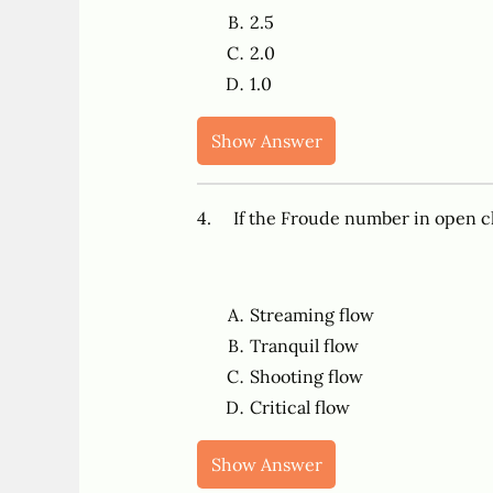
2.5
2.0
1.0
Show Answer
4. If the Froude number in open cha
Streaming flow
Tranquil flow
Shooting flow
Critical flow
Show Answer