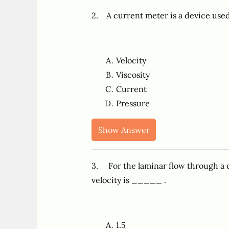
2. A current meter is a device us
Velocity
Viscosity
Current
Pressure
Show Answer
3. For the laminar flow through a c
velocity is _____ .
1.5