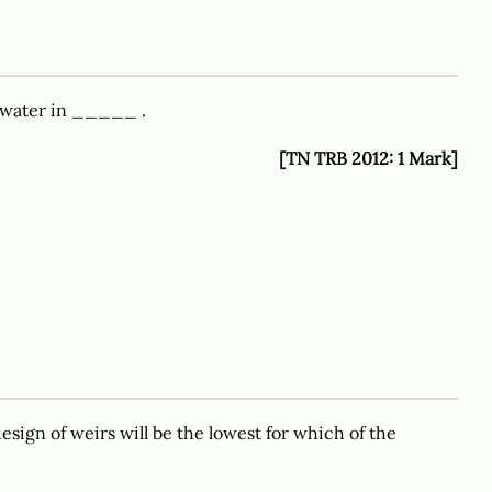
 water in _____ .
[TN TRB 2012: 1 Mark]
esign of weirs will be the lowest for which of the