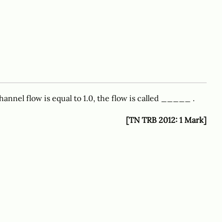
nnel flow is equal to 1.0, the flow is called _____ .
[TN TRB 2012: 1 Mark]