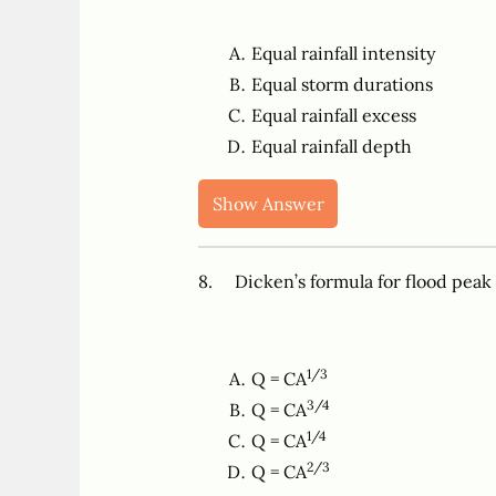
Equal rainfall intensity
Equal storm durations
Equal rainfall excess
Equal rainfall depth
Show Answer
8. Dicken’s formula for flood peak
1/3
Q = CA
3/4
Q = CA
1/4
Q = CA
2/3
Q = CA