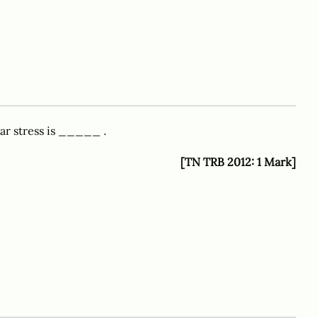
ear stress is _____ .
[TN TRB 2012: 1 Mark]