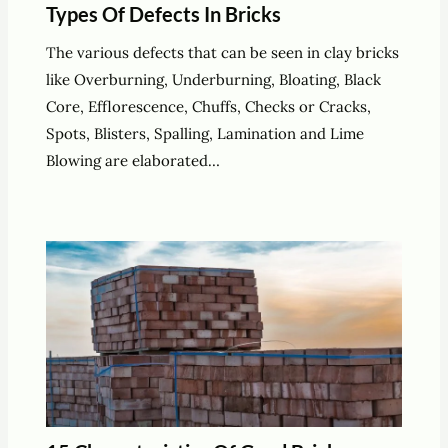
Types Of Defects In Bricks
The various defects that can be seen in clay bricks
like Overburning, Underburning, Bloating, Black
Core, Efflorescence, Chuffs, Checks or Cracks,
Spots, Blisters, Spalling, Lamination and Lime
Blowing are elaborated…