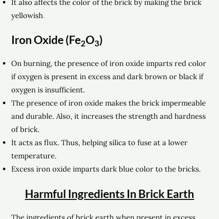
It also affects the color of the brick by making the brick
yellowish
.
Iron Oxide (Fe
O
)
2
3
On burning, the presence of iron oxide imparts red color
if oxygen is present in excess and dark brown or black if
oxygen is insufficient.
The presence of iron oxide makes the brick
impermeable
and durable. Also, it increases the strength and hardness
of brick.
It acts as flux. Thus, helping silica to fuse at a lower
temperature.
Excess iron oxide imparts dark blue color to the bricks.
Harmful Ingredients In Brick Earth
The ingredients of brick earth when present in excess,