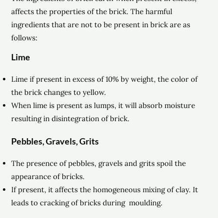
affects the properties of the brick. The harmful
ingredients that are not to be present in brick are as
follows:
Lime
Lime if present in excess of 10% by weight, the color of
the brick changes to yellow.
When lime is present as lumps, it will absorb moisture
resulting in disintegration of brick.
Pebbles, Gravels, Grits
The presence of pebbles, gravels and grits spoil the
appearance of bricks.
If present, it affects the homogeneous mixing of clay. It
leads to cracking of bricks during moulding.