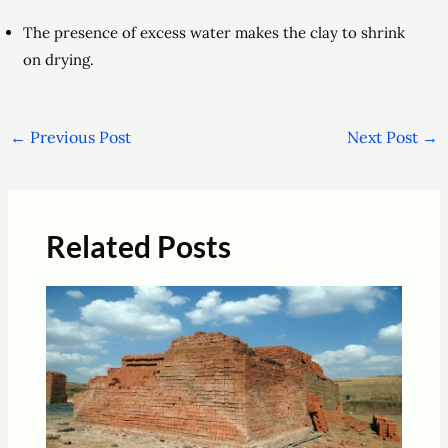
The presence of excess water makes the clay to shrink
on drying.
←
Previous Post
Next Post
→
Related Posts