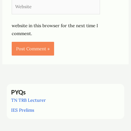
Website
website in this browser for the next time I
comment.
PYQs
TN TRB Lecturer
IES Prelims