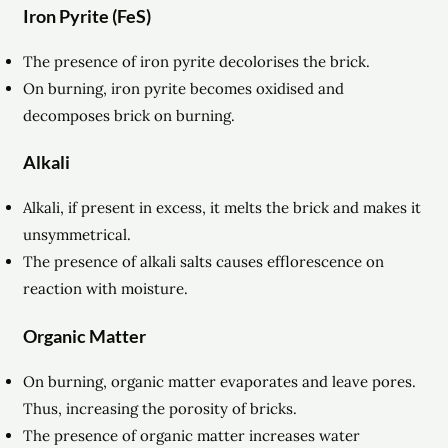
Iron Pyrite (FeS)
The presence of iron pyrite decolorises the brick.
On burning, iron pyrite becomes oxidised and
decomposes brick on burning.
Alkali
Alkali, if present in excess, it melts the brick and makes it
unsymmetrical.
The presence of alkali salts causes efflorescence on
reaction with moisture.
Organic Matter
On burning, organic matter evaporates and leave pores.
Thus, increasing the porosity of bricks.
The presence of organic matter increases water