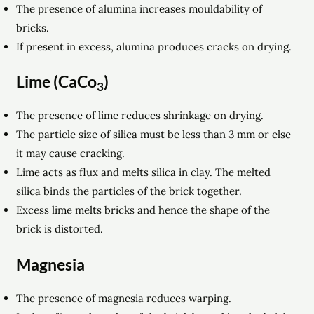
The presence of alumina increases mouldability of
bricks.
If present in excess, alumina produces cracks on drying.
Lime (CaCo
)
3
The presence of lime reduces shrinkage on drying.
The particle size of silica must be less than 3 mm or else
it may cause cracking.
Lime acts as flux and melts silica in clay. The melted
silica binds the particles of the brick together.
Excess lime melts bricks and hence the shape of the
brick is distorted.
Magnesia
The presence of magnesia reduces warping.