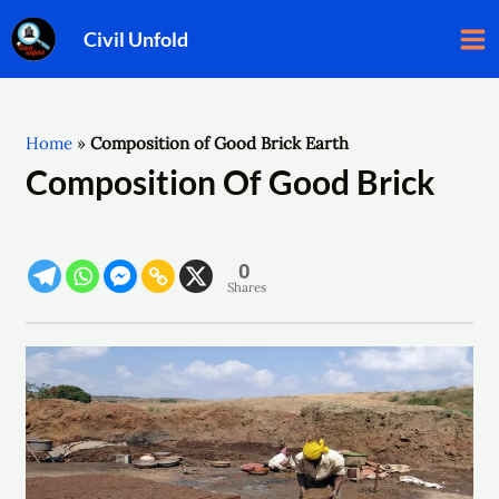
Skip
Post
Ma
Civil Unfold
to
navigation
Me
content
Home
»
Composition of Good Brick Earth
Composition Of Good Brick
0
Shares