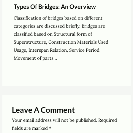
Types Of Bridges: An Overview
Classification of bridges based on different
categories are discussed briefly. Bridges are
classified based on Structural form of
Superstructure, Construction Materials Used,
Usage, Interspan Relation, Service Period,
Movement of parts…
Leave A Comment
Your email address will not be published.
Required
fields are marked
*