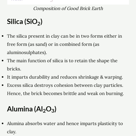
Composition of Good Brick Earth
Silica (SiO
)
2
The silica present in clay can be in two forms either in
free form (as sand) or in combined form (as
aluminosulphates).
The main function of silica is to retain the shape the
bricks.
It imparts durability and reduces shrinkage & warping.
Excess silica destroys cohesion between clay particles.
Hence, the brick becomes brittle and weak on burning.
Alumina (Al
O
)
2
3
Alumina absorbs water and hence imparts plasticity to
clay.