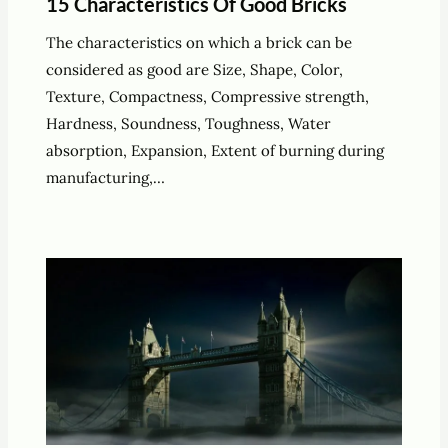
15 Characteristics Of Good Bricks
The characteristics on which a brick can be
considered as good are Size, Shape, Color,
Texture, Compactness, Compressive strength,
Hardness, Soundness, Toughness, Water
absorption, Expansion, Extent of burning during
manufacturing,…