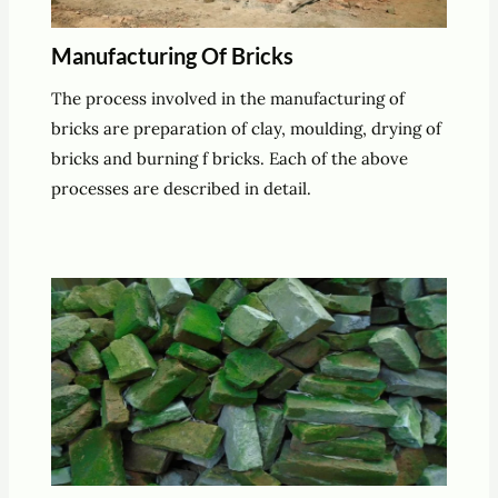
Manufacturing Of Bricks
The process involved in the manufacturing of
bricks are preparation of clay, moulding, drying of
bricks and burning f bricks. Each of the above
processes are described in detail.