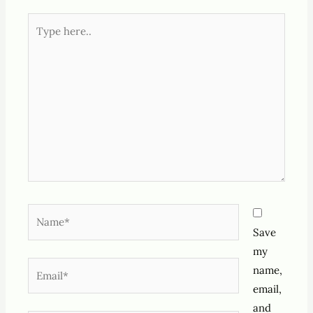
Type
here..
Name*
Save
my
Email*
name,
email,
and