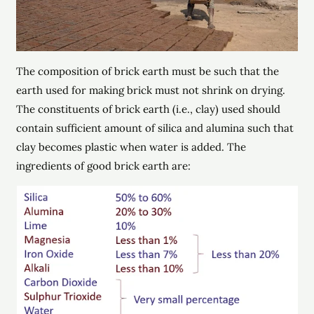
The composition of brick earth must be such that the
earth used for making brick must not shrink on drying.
The constituents of brick earth (i.e., clay) used should
contain sufficient amount of silica and alumina such that
clay becomes plastic when water is added. The
ingredients of good brick earth are: