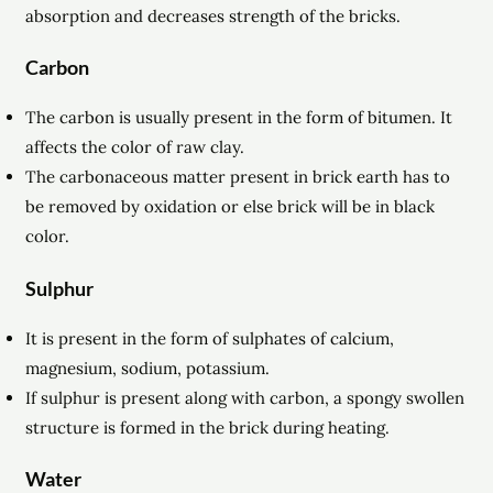
absorption and decreases strength of the bricks.
Carbon
The carbon is usually present in the form of bitumen. It
affects the color of raw clay.
The carbonaceous matter present in brick earth has to
be removed by oxidation or else brick will be in
black
color.
Sulphur
It is present in the form of sulphates of calcium,
magnesium, sodium, potassium.
If sulphur is present along with carbon, a spongy swollen
structure is formed in the brick during heating.
Water