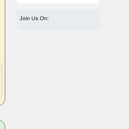
Join Us On: