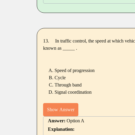
13.
In traffic control, the speed at which vehi
known as _____ .
Speed of progression
Cycle
Through band
Signal coordination
Show Answer
Answer:
Option A
Explanation: