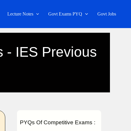
Lecture Notes
Govt Exams PYQ
Govt Jobs
s - IES Previous
PYQs Of Competitive Exams :