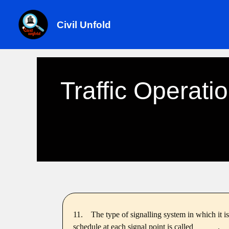
Skip
to
Civil Unfold
content
Traffic Operati
11.
The type of signalling system in which it is
schedule at each signal point is called _____ .