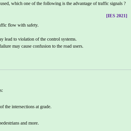
used, which one of the following is the advantage of traffic signals ?
[IES 2021]
ffic flow with safety.
y lead to violation of the control systems.
 failure may cause confusion to the road users.
s:
of the intersections at grade.
pedestrians and more.