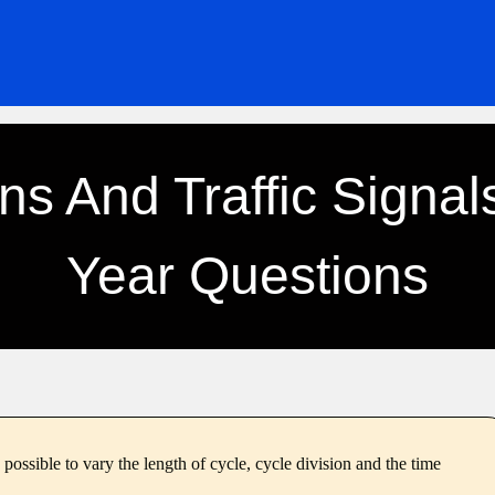
ons And Traffic Signal
Year Questions
 possible to vary the length of cycle, cycle division and the time