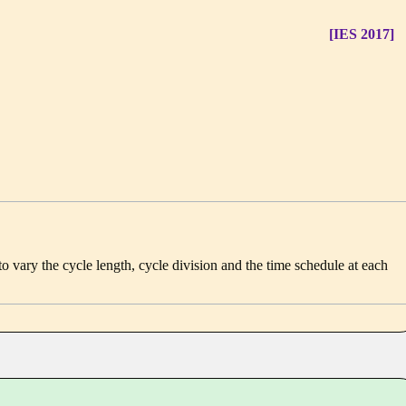
[IES 2017]
e to vary the cycle length, cycle division and the time schedule at each