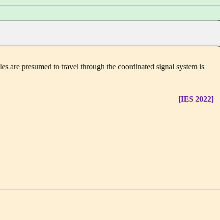
cles are presumed to travel through the coordinated signal system is
[IES 2022]