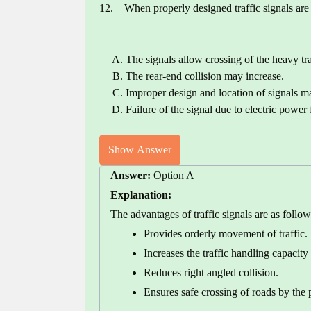
12.
When properly designed traffic signals are 
The signals allow crossing of the heavy tra
The rear-end collision may increase.
Improper design and location of signals ma
Failure of the signal due to electric power
Show Answer
Answer:
Option A
Explanation:
The advantages of traffic signals are as follow
Provides orderly movement of traffic.
Increases the traffic handling capacity 
Reduces right angled collision.
Ensures safe crossing of roads by the 