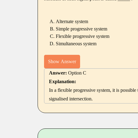
Alternate system
Simple progressive system
Flexible progressive system
Simultaneous system
Show Answer
Answer:
Option C
Explanation:
In a flexible progressive system, it is possibl
signalised intersection.