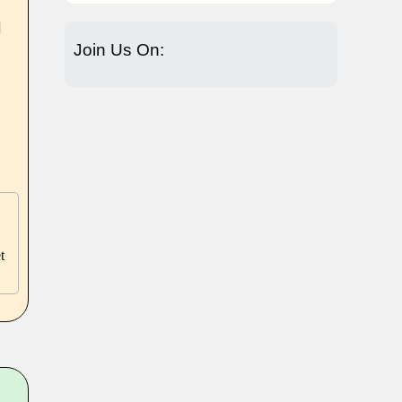
]
Join Us On:
t