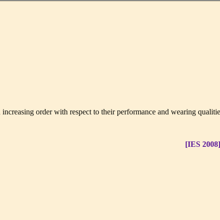
 increasing order with respect to their performance and wearing qualiti
[IES 2008