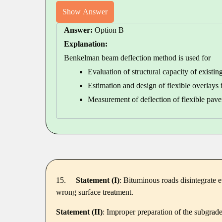
Show Answer
Answer:
Option B
Explanation:
Benkelman beam deflection method is used for
Evaluation of structural capacity of existin
Estimation and design of flexible overlays
Measurement of deflection of flexible pa
15.
Statement (I)
: Bituminous roads disintegrate ev
wrong surface treatment.
Statement (II)
: Improper preparation of the subgrade 