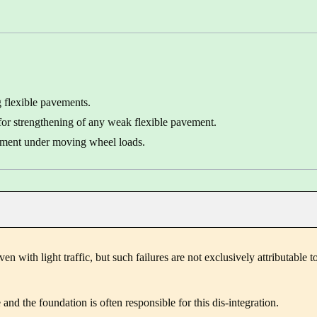
g flexible pavements.
 for strengthening of any weak flexible pavement.
vement under moving wheel loads.
en with light traffic, but such failures are not exclusively attributable t
and the foundation is often responsible for this dis-integration.