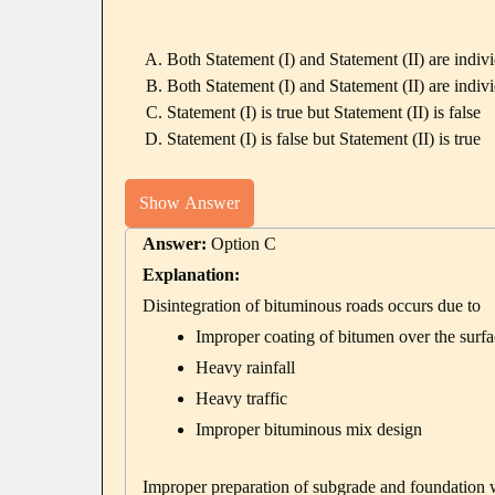
Both Statement (I) and Statement (II) are indivi
Both Statement (I) and Statement (II) are indivi
Statement (I) is true but Statement (II) is false
Statement (I) is false but Statement (II) is true
Show Answer
Answer:
Option C
Explanation:
Disintegration of bituminous roads occurs due to
Improper coating of bitumen over the surfa
Heavy rainfall
Heavy traffic
Improper bituminous mix design
Improper preparation of subgrade and foundation will