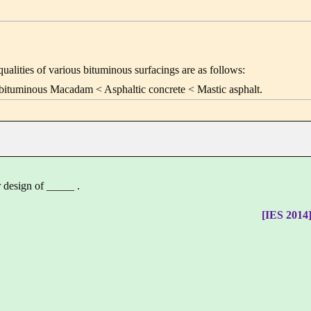
alities of various bituminous surfacings are as follows:
bituminous Macadam < Asphaltic concrete < Mastic asphalt.
 design of _____ .
[IES 2014