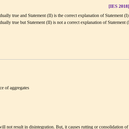
[IES 2018
dually true and Statement (II) is the correct explanation of Statement (I)
dually true but Statement (II) is not a correct explanation of Statement (
ce of aggregates
 not result in disintegration. But, it causes rutting or consolidation of