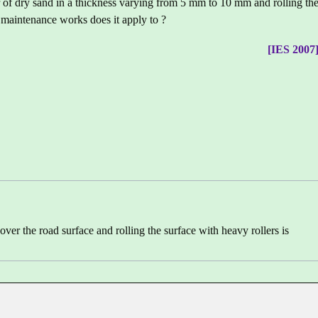
r of dry sand in a thickness varying from 5 mm to 10 mm and rolling th
 maintenance works does it apply to ?
[IES 2007
over the road surface and rolling the surface with heavy rollers is