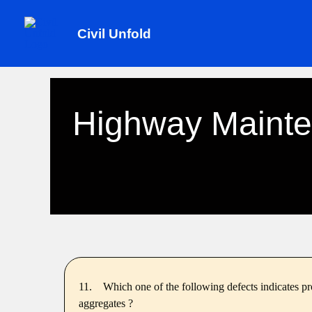
Skip
to
Civil Unfold
content
Highway Mainte
11.
Which one of the following defects indicates pr
aggregates ?