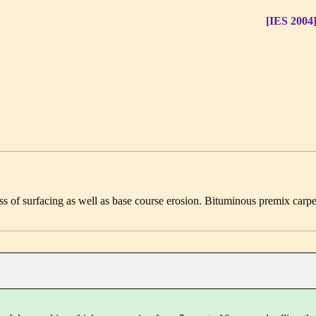
[IES 2004
ss of surfacing as well as base course erosion. Bituminous premix carpe