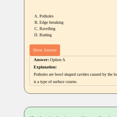
Potholes
Edge breaking
Ravelling
Rutting
Show Answer
Answer:
Option A
Explanation:
Potholes are bowl shaped cavities caused by the lo
is a type of surface course.