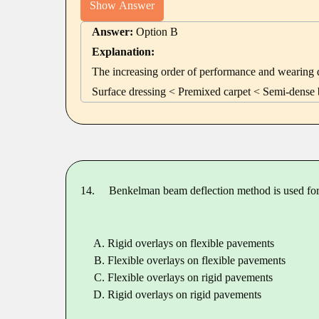
Show Answer
Answer:
Option B
Explanation:
The increasing order of performance and wearing qu
Surface dressing < Premixed carpet < Semi-dense 
14.
Benkelman beam deflection method is used for
Rigid overlays on flexible pavements
Flexible overlays on flexible pavements
Flexible overlays on rigid pavements
Rigid overlays on rigid pavements