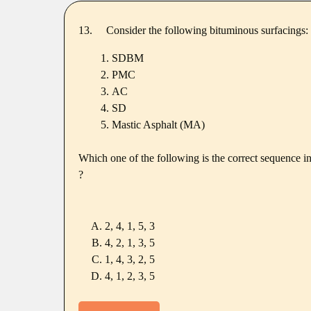
13.
Consider the following bituminous surfacings:
SDBM
PMC
AC
SD
Mastic Asphalt (MA)
Which one of the following is the correct sequence in
?
2, 4, 1, 5, 3
4, 2, 1, 3, 5
1, 4, 3, 2, 5
4, 1, 2, 3, 5