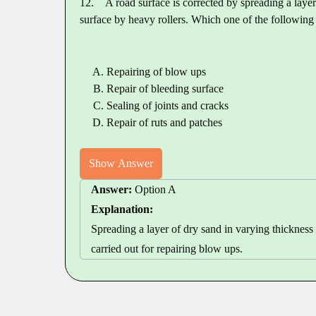
12.
A road surface is corrected by spreading a laye
surface by heavy rollers. Which one of the following
Repairing of blow ups
Repair of bleeding surface
Sealing of joints and cracks
Repair of ruts and patches
Show Answer
Answer:
Option A
Explanation:
Spreading a layer of dry sand in varying thickness 
carried out for repairing blow ups.