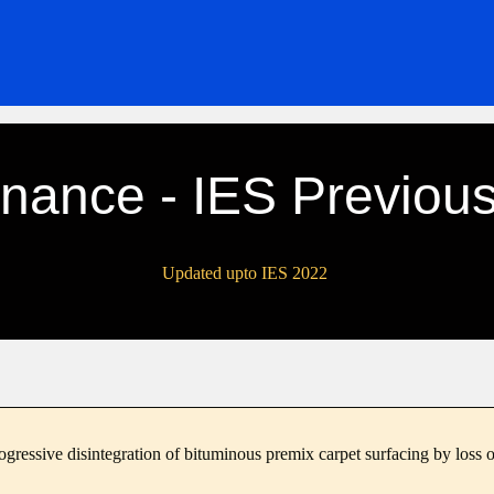
nance - IES Previous
Updated upto IES 2022
ogressive disintegration of bituminous premix carpet surfacing by loss o