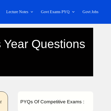
Lecture Notes
Govt Exams PYQ
Govt Jobs
 Year Questions
PYQs Of Competitive Exams :
f