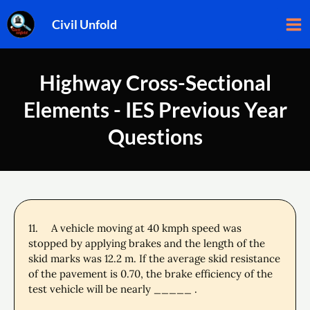
Skip
Ma
Civil Unfold
to
Me
content
Highway Cross-Sectional
Elements - IES Previous Year
Questions
11.
A vehicle moving at 40 kmph speed was
stopped by applying brakes and the length of the
skid marks was 12.2 m. If the average skid resistance
of the pavement is 0.70, the brake efficiency of the
test vehicle will be nearly _____ .