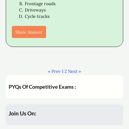
Frontage roads
Driveways
Cycle tracks
Show Answer
« Prev
1
2
Next »
PYQs Of Competitive Exams :
Join Us On: