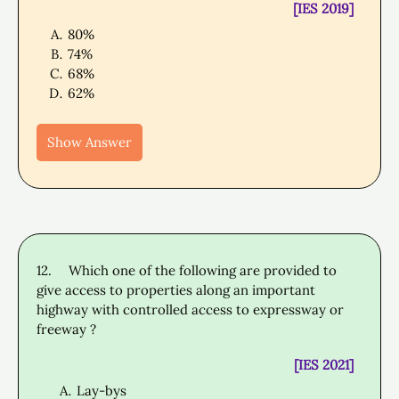
[IES 2019]
80%
74%
68%
62%
Show Answer
12.
Which one of the following are provided to
give access to properties along an important
highway with controlled access to expressway or
freeway ?
[IES 2021]
Lay-bys