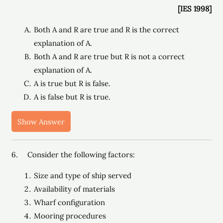
[IES 1998]
Both A and R are true and R is the correct
explanation of A.
Both A and R are true but R is not a correct
explanation of A.
A is true but R is false.
A is false but R is true.
Show Answer
6. Consider the following factors:
Size and type of ship served
Availability of materials
Wharf configuration
Mooring procedures