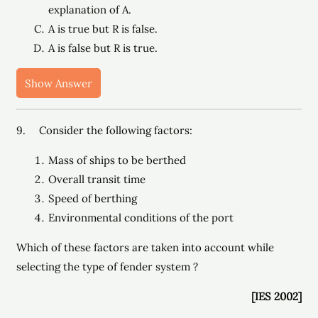
explanation of A.
A is true but R is false.
A is false but R is true.
Show Answer
9. Consider the following factors:
Mass of ships to be berthed
Overall transit time
Speed of berthing
Environmental conditions of the port
Which of these factors are taken into account while
selecting the type of fender system ?
[IES 2002]