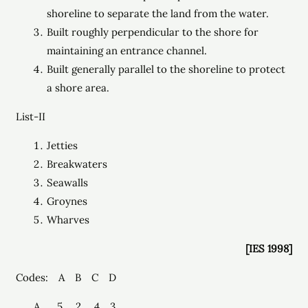
shoreline to separate the land from the water.
Built roughly perpendicular to the shore for
maintaining an entrance channel.
Built generally parallel to the shoreline to protect
a shore area.
List-II
Jetties
Breakwaters
Seawalls
Groynes
Wharves
[IES 1998]
Codes: A B C D
5 2 4 3