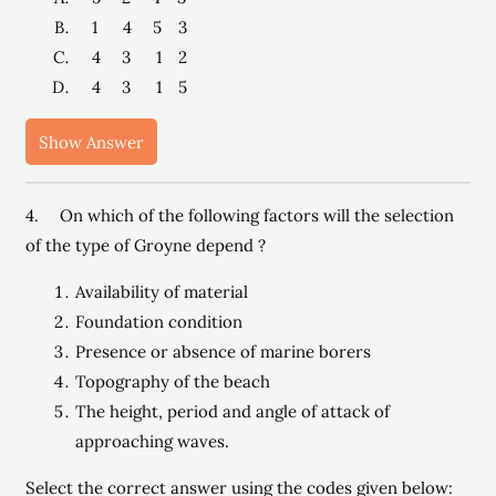
1 4 5 3
4 3 1 2
4 3 1 5
Show Answer
4. On which of the following factors will the selection
of the type of Groyne depend ?
Availability of material
Foundation condition
Presence or absence of marine borers
Topography of the beach
The height, period and angle of attack of
approaching waves.
Select the correct answer using the codes given below: