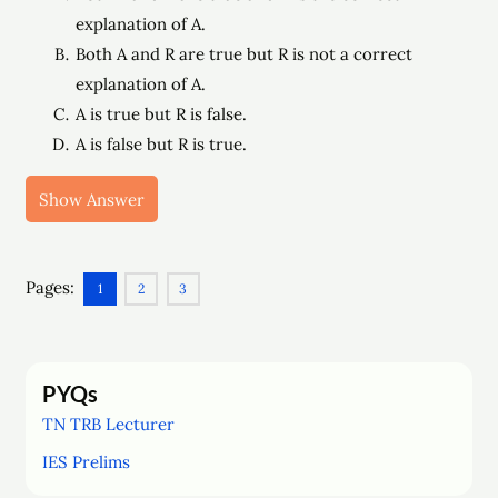
explanation of A.
Both A and R are true but R is not a correct
explanation of A.
A is true but R is false.
A is false but R is true.
Show Answer
Pages:
1
2
3
PYQs
TN TRB Lecturer
IES Prelims