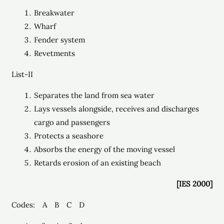
Breakwater
Wharf
Fender system
Revetments
List-II
Separates the land from sea water
Lays vessels alongside, receives and discharges
cargo and passengers
Protects a seashore
Absorbs the energy of the moving vessel
Retards erosion of an existing beach
[IES 2000]
Codes: A B C D