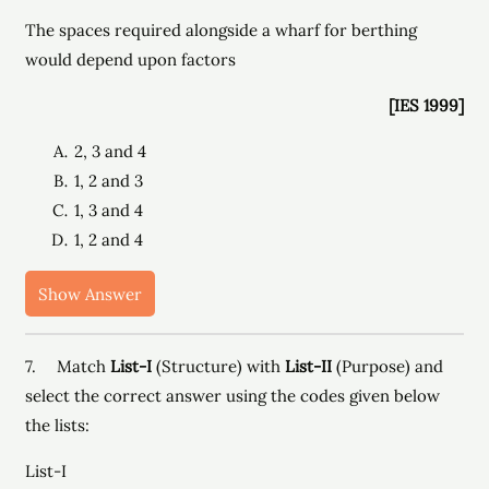
The spaces required alongside a wharf for berthing
would depend upon factors
[IES 1999]
2, 3 and 4
1, 2 and 3
1, 3 and 4
1, 2 and 4
Show Answer
7. Match
List-I
(Structure) with
List-II
(Purpose) and
select the correct answer using the codes given below
the lists:
List-I