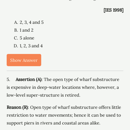
[IES 1998]
2, 3, 4 and 5
1 and 2
5 alone
1, 2, 3 and 4
Show Answer
5.
Assertion (A)
: The open type of wharf substructure
is expensive in deep-water locations where, however, a
low-level super-structure is retired.
Reason (R)
: Open type of wharf substructure offers little
restriction to water movements; hence it can be used to
support piers in rivers and coastal areas alike.