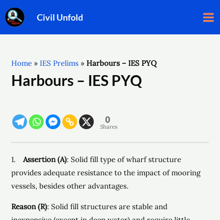
Skip
Ma
Civil Unfold
to
Me
content
Home
»
IES Prelims
»
Harbours – IES PYQ
Harbours – IES PYQ
0
Shares
1.
Assertion (A)
: Solid fill type of wharf structure
provides adequate resistance to the impact of mooring
vessels, besides other advantages.
Reason (R)
: Solid fill structures are stable and
inexpensive (except in deep water) and require little