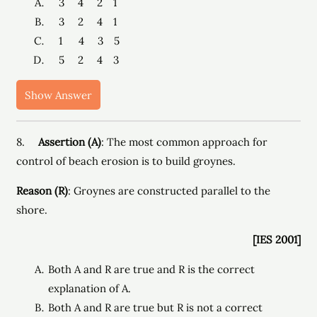
3 4 2 1
3 2 4 1
1 4 3 5
5 2 4 3
Show Answer
8.
Assertion (A)
: The most common approach for
control of beach erosion is to build groynes.
Reason (R)
: Groynes are constructed parallel to the
shore.
[IES 2001]
Both A and R are true and R is the correct
explanation of A.
Both A and R are true but R is not a correct