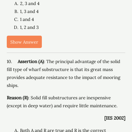
2, 3 and 4
1, 3 and 4
1 and 4
1, 2 and 3
Show Answer
10.
Assertion (A)
: The principal advantage of the solid
fill type of wharf substructure is that its great mass
provides adequate resistance to the impact of mooring
ships.
Reason (R)
: Solid fill substructures are inexpensive
(except in deep water) and require little maintenance.
[IES 2002]
Both A and R are true and R is the correct