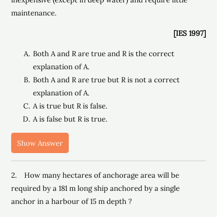
maintenance.
[IES 1997]
Both A and R are true and R is the correct
explanation of A.
Both A and R are true but R is not a correct
explanation of A.
A is true but R is false.
A is false but R is true.
Show Answer
2. How many hectares of anchorage area will be
required by a 181 m long ship anchored by a single
anchor in a harbour of 15 m depth ?