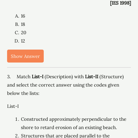
[IES 1998]
16
18
20
12
Show Answer
3. Match
List-I
(Description) with
List-II
(Structure)
and select the correct answer using the codes given
below the lists:
List-I
Constructed approximately perpendicular to the
shore to retard erosion of an existing beach.
Structures that are placed parallel to the